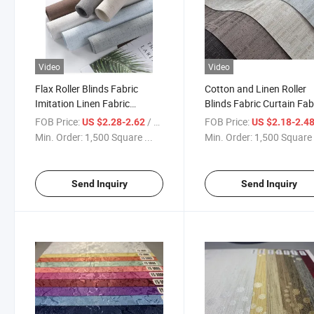
Video
Video
Flax Roller Blinds Fabric
Cotton and Linen Roller
Imitation Linen Fabric
Blinds Fabric Curtain Fab
Blackout Roller Blinds Roller
Roman Blinds Jacquard
FOB Price:
/ Square Meter
FOB Price:
US $2.28-2.62
US $2.18-2.4
Shade 100% Polyester with
Fabric
Min. Order:
1,500 Square ...
Min. Order:
1,500 Square 
Fine Grain
Send Inquiry
Send Inquiry