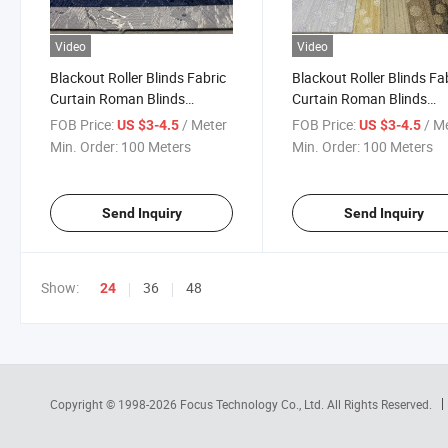
Video
Video
Blackout Roller Blinds Fabric
Blackout Roller Blinds Fa
Curtain Roman Blinds
Curtain Roman Blinds
Jacquard Roller Shade
Jacquard Roller Shades
FOB Price:
/ Meter
FOB Price:
/ M
US $3-4.5
US $3-4.5
Vertical Blind Window
Textured Vertical Blind P
Min. Order:
100 Meters
Min. Order:
100 Meters
Coated
Send Inquiry
Send Inquiry
Show:
36
48
24
Copyright © 1998-2026
Focus Technology Co., Ltd.
All Rights Reserved.