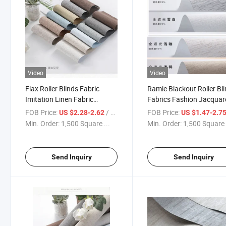
Video
Video
Flax Roller Blinds Fabric
Ramie Blackout Roller Bl
Imitation Linen Fabric
Fabrics Fashion Jacquar
Blackout Roller Blinds Roller
Roller Shade Curtain Fab
FOB Price:
/ Square Meter
FOB Price:
US $2.28-2.62
US $1.47-2.7
Shade 100% Polyester
Min. Order:
1,500 Square ...
Min. Order:
1,500 Square 
Send Inquiry
Send Inquiry