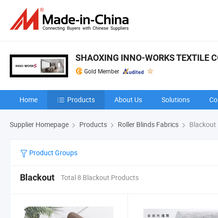
SHAOXING INNO-WORKS TEXTILE CO
Gold Member
Home
Products
About Us
Solutions
Co
Supplier Homepage
Products
Roller Blinds Fabrics
Blackout
Product Groups
Blackout
Total 8 Blackout Products